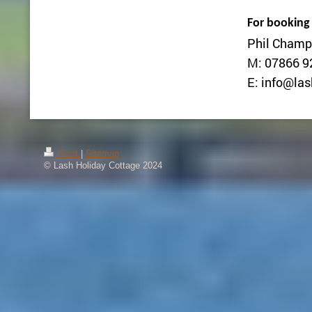
For booking
Phil Champ
M: 07866 9
E: info@las
Print
|
Sitemap
© Lash Holiday Cottage 2024