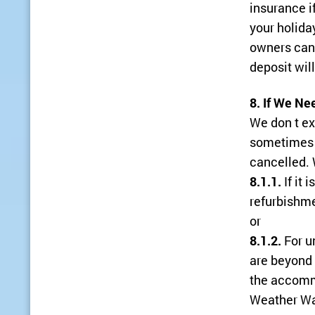
insurance i
your holiday
owners can 
deposit will
8. If We Ne
We don t ex
sometimes 
cancelled. 
8.1.1.
If it 
refurbishm
or
8.1.2.
For u
are beyond 
the accomm
Weather War