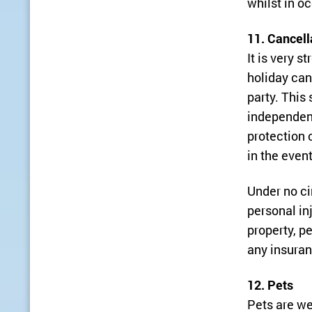
whilst in o
11. Cancell
It is very 
holiday can
party. This
independent
protection 
in the even
Under no ci
personal in
property, p
any insuran
12. Pets
Pets are we