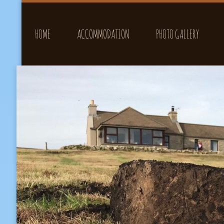
HOME
ACCOMMODATION
PHOTO GALLERY