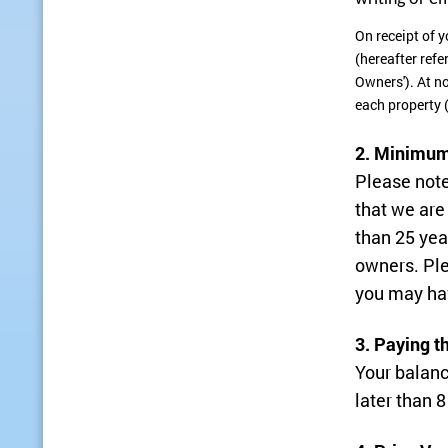
On receipt of y
(hereafter refe
Owners'). At n
each property 
2. Minimum
Please note
that we are
than 25 yea
owners. Ple
you may ha
3. Paying t
Your balanc
later than 8