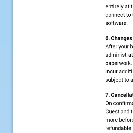
entirely at
connect to t
software.
6. Changes
After your 
administrat
paperwork. 
incur addit
subject to a
7. Cancella
On confirma
Guest and t
more before
refundable 