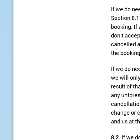
If we do ne
Section 8.1.
booking. If 
don t accep
cancelled a
the booking
If we do ne
we will onl
result of t
any unfores
cancellatio
change or c
and us at t
8.2.
If we d