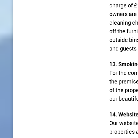
charge of £
owners are 
cleaning ch
off the fur
outside bin
and guests 
13. Smokin
For the com
the premise
of the prop
our beautifu
14. Website
Our website
properties 