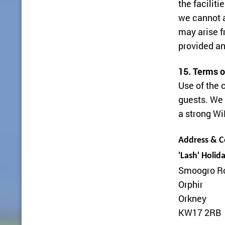
the faciliti
we cannot a
may arise f
provided an
15. Terms o
Use of the 
guests. We 
a strong Wi
Address & Co
'Lash' Holid
Smoogro R
Orphir
Orkney
KW17 2RB