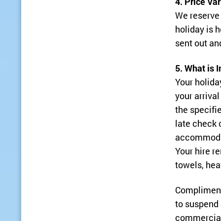
4. Price Va
We reserve 
holiday is
sent out an
5. What is 
Your holida
your arriva
the specifie
late check 
accommodat
Your hire re
towels, hea
Complimenta
to suspend 
commercial 