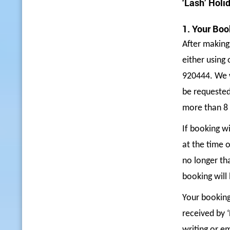
‘Lash’ Holi
1. Your Boo
After making
either using
920444
. We 
be requested
more than 8 
If booking wi
at the time o
no longer th
booking will 
Your booking
received by 
writing or e