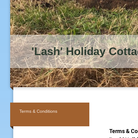
'Lash' Holiday Cott
Terms & Conditions
Terms & Co