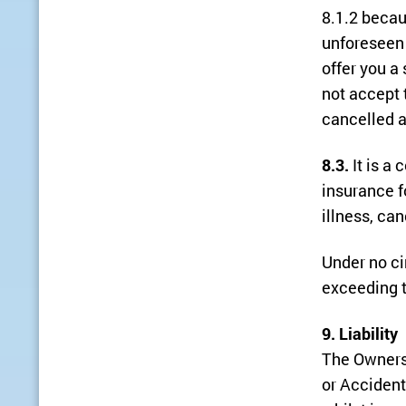
8.1.2 becau
unforeseen 
offer you a 
not accept 
cancelled a
8.3.
It is a 
insurance f
illness, can
Under no ci
exceeding t
9. Liability
The Owners 
or Accident